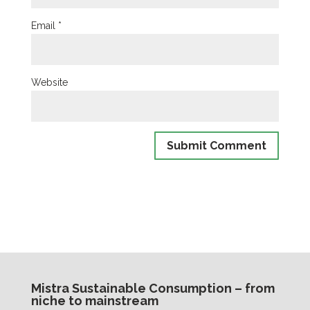
Email
*
Website
Mistra Sustainable Consumption – from
niche to mainstream