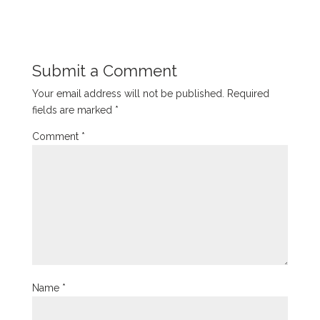
Submit a Comment
Your email address will not be published.
Required
fields are marked
*
Comment
*
Name
*