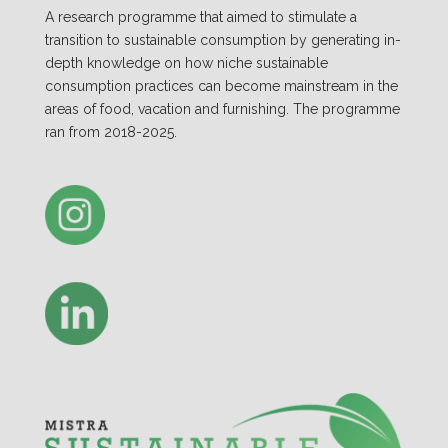
A research programme that aimed to stimulate a
transition to sustainable consumption by generating in-
depth knowledge on how niche sustainable
consumption practices can become mainstream in the
areas of food, vacation and furnishing. The programme
ran from 2018-2025.