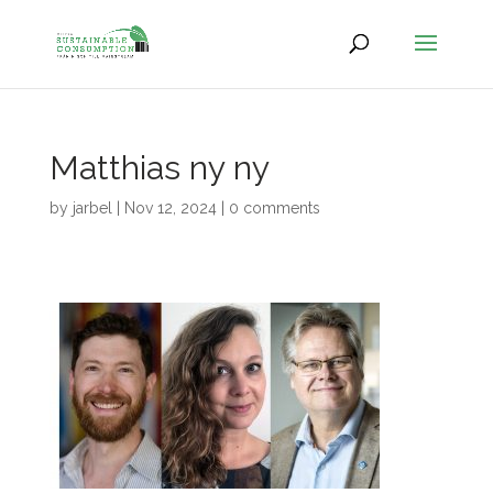
Matthias ny ny
by
jarbel
|
Nov 12, 2024
|
0 comments