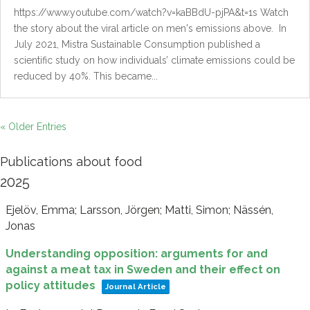
https://www.youtube.com/watch?v=kaBBdU-pjPA&t=1s Watch
the story about the viral article on men's emissions above. In
July 2021, Mistra Sustainable Consumption published a
scientific study on how individuals’ climate emissions could be
reduced by 40%. This became...
« Older Entries
Publications about food
2025
Ejelöv, Emma; Larsson, Jörgen; Matti, Simon; Nässén,
Jonas
Understanding opposition: arguments for and
against a meat tax in Sweden and their effect on
policy attitudes
Journal Article