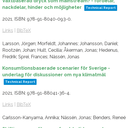
Växtbaserad dryck som mainstream? - fördelar,
nackdelar, hinder och möjligheter
Technical Report
2021
,
ISBN: 978-91-8040-093-0
.
Links
|
BibTeX
Larsson, Jörgen; Morfeldt, Johannes; Johansson, Daniel;
Rootzén, Johan; Hult, Cecilia; Åkerman, Jonas; Hedenus,
Fredrik; Sprei, Frances; Nässén, Jonas
Konsumtionsbaserade scenarier för Sverige -
underlag för diskussioner om nya klimatmål
Technical Report
2021
,
ISBN: 978-91-88041-36-4
.
Links
|
BibTeX
Carlsson-Kanyama, Annika; Nässén, Jonas; Benders, Reneé