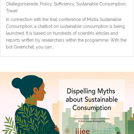
Okategoriserade
,
Policy
,
Sufficiency
,
Sustainable Consumption
,
Travel
In connection with the final conference of Mistra Sustainable
Consumption, a chatbot on sustainable consumption is being
launched. It is based on hundreds of scientific articles and
reports written by researchers within the programme. With the
bot Greenchat, you can...