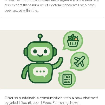
also expect that a number of doctoral candidates who have
been active within the...
Discuss sustainable consumption with a new chatbot!
by
jarbel
|
Dec 16, 2025
|
Food
,
Furnishing
,
News
,