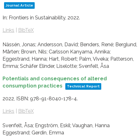
Journal Article
In:
Frontiers in Sustainability,
2022
.
Links
|
BibTeX
Nässén, Jonas; Andersson, David; Benders, René; Berglund,
Mårten; Brown, Nils; Carlsson Kanyama, Annika;
Eggestrand, Hanna; Hart, Robert; Palm, Viveka; Patterson,
Emma; Schäfer Elinder, Liselotte; Svenfelt, Åsa
Potentials and consequences of altered
consumption practices
Technical Report
2022
,
ISBN: 978-91-8040-178-4
.
Links
|
BibTeX
Svenfelt, Åsa; Engström, Eskil; Vaughan, Hanna
Eggestrand; Gerdin, Emma