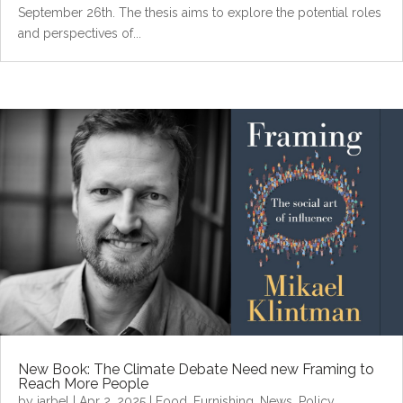
September 26th. The thesis aims to explore the potential roles
and perspectives of...
New Book: The Climate Debate Need new Framing to
Reach More People
by
jarbel
|
Apr 2, 2025
|
Food
,
Furnishing
,
News
,
Policy
,