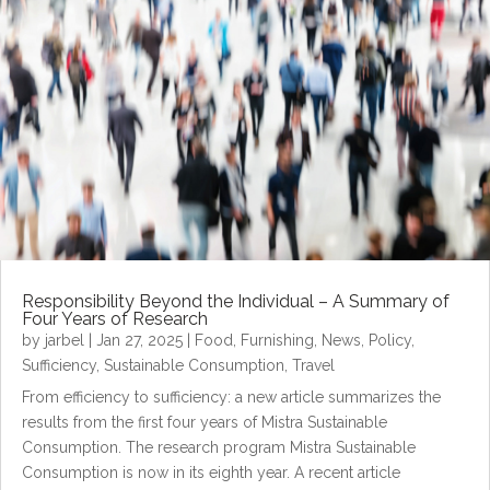
Responsibility Beyond the Individual – A Summary of
Four Years of Research
by
jarbel
|
Jan 27, 2025
|
Food
,
Furnishing
,
News
,
Policy
,
Sufficiency
,
Sustainable Consumption
,
Travel
From efficiency to sufficiency: a new article summarizes the
results from the first four years of Mistra Sustainable
Consumption. The research program Mistra Sustainable
Consumption is now in its eighth year. A recent article