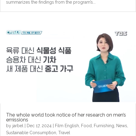
summarizes the findings from the program’s...
The whole world took notice of her research on men’s
emissions
by
jarbel
|
Dec 17, 2024
|
Film English
,
Food
,
Furnishing
,
News
,
Sustainable Consumption
,
Travel