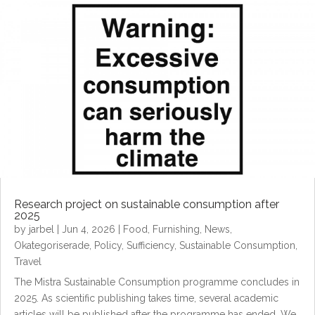
Research project on sustainable consumption after
2025
by
jarbel
|
Jun 4, 2026
|
Food
,
Furnishing
,
News
,
Okategoriserade
,
Policy
,
Sufficiency
,
Sustainable Consumption
,
Travel
The Mistra Sustainable Consumption programme concludes in
2025. As scientific publishing takes time, several academic
articles will be published after the programme has ended. We