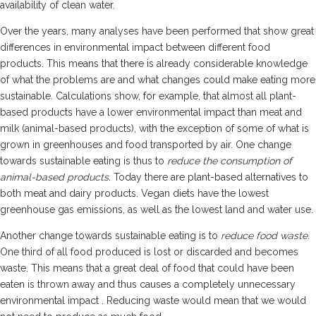
availability of clean water.
Over the years, many analyses have been performed that show great
differences in environmental impact between different food
products. This means that there is already considerable knowledge
of what the problems are and what changes could make eating more
sustainable. Calculations show, for example, that almost all plant-
based products have a lower environmental impact than meat and
milk (animal-based products), with the exception of some of what is
grown in greenhouses and food transported by air. One change
towards sustainable eating is thus to
reduce the consumption of
animal-based products.
Today there are plant-based alternatives to
both meat and dairy products. Vegan diets have the lowest
greenhouse gas emissions, as well as the lowest land and water use.
Another change towards sustainable eating is to
reduce food waste.
One third of all food produced is lost or discarded and becomes
waste. This means that a great deal of food that could have been
eaten is thrown away and thus causes a completely unnecessary
environmental impact . Reducing waste would mean that we would