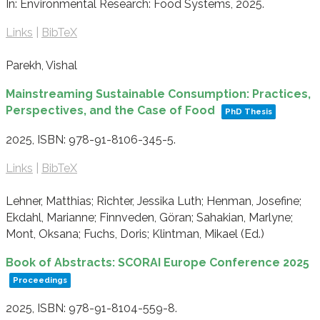
In:
Environmental Research: Food Systems,
2025
.
Links
|
BibTeX
Parekh, Vishal
Mainstreaming Sustainable Consumption: Practices,
Perspectives, and the Case of Food
PhD Thesis
2025
,
ISBN: 978-91-8106-345-5
.
Links
|
BibTeX
Lehner, Matthias; Richter, Jessika Luth; Henman, Josefine;
Ekdahl, Marianne; Finnveden, Göran; Sahakian, Marlyne;
Mont, Oksana; Fuchs, Doris; Klintman, Mikael (Ed.)
Book of Abstracts: SCORAI Europe Conference 2025
Proceedings
2025
,
ISBN: 978-91-8104-559-8
.