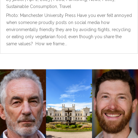
Sustainable Consumption
,
Travel
Photo: Manchester University Press Have you ever felt annoyed
when someone proudly posts on social media how
environmentally friendly they are by avoiding flights, recycling
or eating only vegetarian food, even though you share the
same values? How we frame...