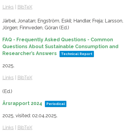
Links
|
BibTeX
Järbel, Jonatan; Engström, Eskil; Handler, Freja; Larsson,
Jörgen; Finnveden, Göran (Ed.)
FAQ - Frequently Asked Questions - Common
Questions About Sustainable Consumption and
Researcher’s Answers
Technical Report
2025
.
Links
|
BibTeX
(Ed.)
Årsrapport 2024
Periodical
2025
, visited: 02.04.2025
.
Links
|
BibTeX