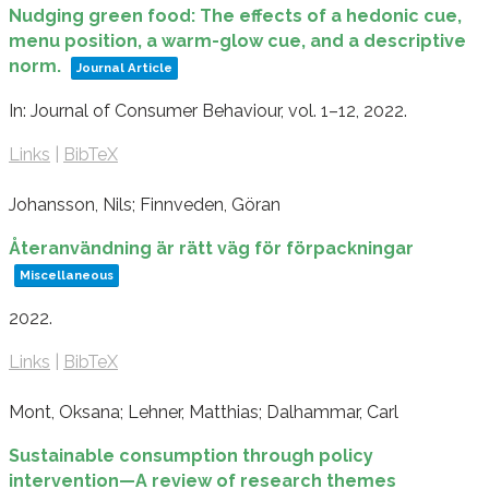
Nudging green food: The effects of a hedonic cue,
menu position, a warm-glow cue, and a descriptive
norm.
Journal Article
In:
Journal of Consumer Behaviour,
vol. 1–12,
2022
.
Links
|
BibTeX
Johansson, Nils; Finnveden, Göran
Återanvändning är rätt väg för förpackningar
Miscellaneous
2022
.
Links
|
BibTeX
Mont, Oksana; Lehner, Matthias; Dalhammar, Carl
Sustainable consumption through policy
intervention—A review of research themes