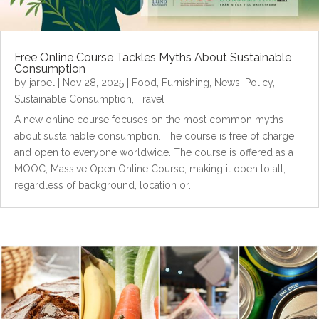
Free Online Course Tackles Myths About Sustainable
Consumption
by
jarbel
|
Nov 28, 2025
|
Food
,
Furnishing
,
News
,
Policy
,
Sustainable Consumption
,
Travel
A new online course focuses on the most common myths
about sustainable consumption. The course is free of charge
and open to everyone worldwide. The course is offered as a
MOOC, Massive Open Online Course, making it open to all,
regardless of background, location or...