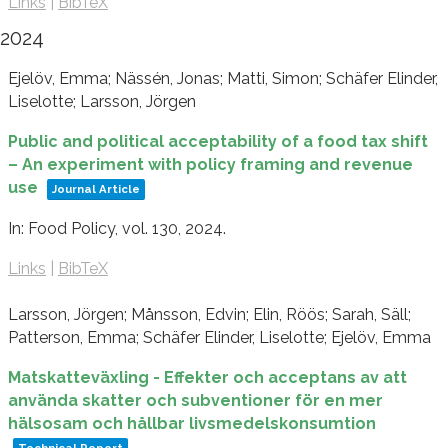
Links
|
BibTeX
2024
Ejelöv, Emma; Nässén, Jonas; Matti, Simon; Schäfer Elinder,
Liselotte; Larsson, Jörgen
Public and political acceptability of a food tax shift
– An experiment with policy framing and revenue
use
Journal Article
In:
Food Policy,
vol. 130,
2024
.
Links
|
BibTeX
Larsson, Jörgen; Månsson, Edvin; Elin, Röös; Sarah, Säll;
Patterson, Emma; Schäfer Elinder, Liselotte; Ejelöv, Emma
Matskatteväxling - Effekter och acceptans av att
använda skatter och subventioner för en mer
hälsosam och hållbar livsmedelskonsumtion