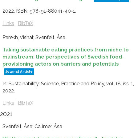
2022
,
ISBN: 978-91-88041-40-1
.
Links
|
BibTeX
Parekh, Vishal; Svenfelt, Åsa
Taking sustainable eating practices from niche to
mainstream: the perspectives of Swedish food-
provisioning actors on barriers and potentials
Journal Article
In:
Sustainability: Science, Practice and Policy,
vol. 18,
iss. 1,
2022
.
Links
|
BibTeX
2021
Svenfelt, Åsa; Callmer, Åsa