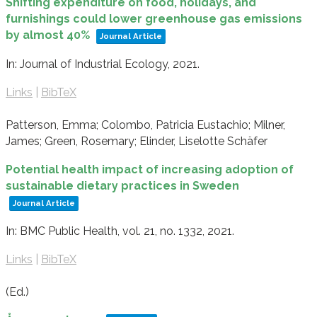
Shifting expenditure on food, holidays, and
furnishings could lower greenhouse gas emissions
by almost 40%
Journal Article
In:
Journal of Industrial Ecology,
2021
.
Links
|
BibTeX
Patterson, Emma; Colombo, Patricia Eustachio; Milner,
James; Green, Rosemary; Elinder, Liselotte Schäfer
Potential health impact of increasing adoption of
sustainable dietary practices in Sweden
Journal Article
In:
BMC Public Health,
vol. 21,
no. 1332,
2021
.
Links
|
BibTeX
(Ed.)