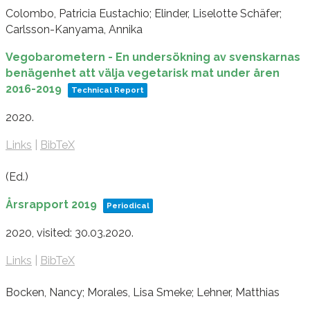
Colombo, Patricia Eustachio; Elinder, Liselotte Schäfer;
Carlsson-Kanyama, Annika
Vegobarometern - En undersökning av svenskarnas
benägenhet att välja vegetarisk mat under åren
2016-2019
Technical Report
2020
.
Links
|
BibTeX
(Ed.)
Årsrapport 2019
Periodical
2020
, visited: 30.03.2020
.
Links
|
BibTeX
Bocken, Nancy; Morales, Lisa Smeke; Lehner, Matthias