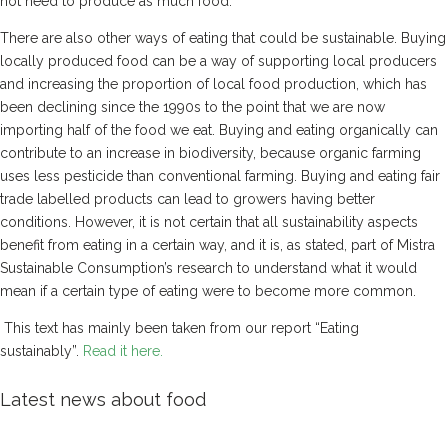
not need to produce as much food.
There are also other ways of eating that could be sustainable. Buying
locally produced food can be a way of supporting local producers
and increasing the proportion of local food production, which has
been declining since the 1990s to the point that we are now
importing half of the food we eat. Buying and eating organically can
contribute to an increase in biodiversity, because organic farming
uses less pesticide than conventional farming. Buying and eating fair
trade labelled products can lead to growers having better
conditions. However, it is not certain that all sustainability aspects
benefit from eating in a certain way, and it is, as stated, part of Mistra
Sustainable Consumption’s research to understand what it would
mean if a certain type of eating were to become more common.
This text has mainly been taken from our report “Eating
sustainably”.
Read it here.
Latest news about food