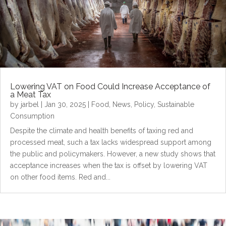
Lowering VAT on Food Could Increase Acceptance of
a Meat Tax
by
jarbel
|
Jan 30, 2025
|
Food
,
News
,
Policy
,
Sustainable
Consumption
Despite the climate and health benefits of taxing red and
processed meat, such a tax lacks widespread support among
the public and policymakers. However, a new study shows that
acceptance increases when the tax is offset by lowering VAT
on other food items. Red and...