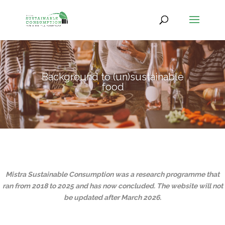
Background to (un)sustainable
food
Mistra Sustainable Consumption was a research programme that
ran from 2018 to 2025 and has now concluded.
The website will not
be updated after March 2026.