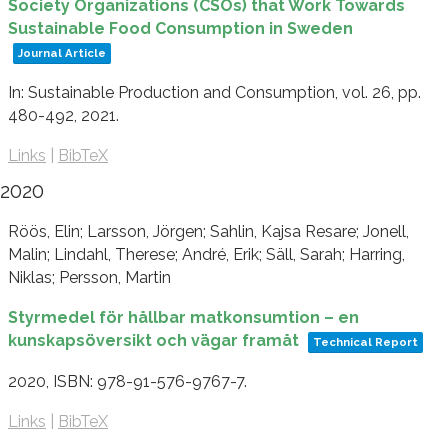
Society Organizations (CSOs) that Work Towards
Sustainable Food Consumption in Sweden
Journal Article
In:
Sustainable Production and Consumption,
vol. 26,
pp.
480-492,
2021
.
Links
|
BibTeX
2020
Röös, Elin; Larsson, Jörgen; Sahlin, Kajsa Resare; Jonell,
Malin; Lindahl, Therese; André, Erik; Säll, Sarah; Harring,
Niklas; Persson, Martin
Styrmedel för hållbar matkonsumtion – en
kunskapsöversikt och vägar framåt
Technical Report
2020
,
ISBN: 978-91-576-9767-7
.
Links
|
BibTeX