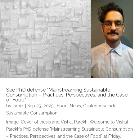
See PhD defense “Mainstreaming Sustainable
Consumption – Practices, Perspectives, and the Case
of Food”
by
jarbel
|
Sep 23, 2025
|
Food
,
News
,
Okategoriserade
,
Sustainable Consumption
Image: Cover of thesis and Vishal Parekh. Welcome to Vishal
Parekh’s PhD defense "Mainstreaming Sustainable Consumption
– Practices, Perspectives, and the Case of Food" at Friday,