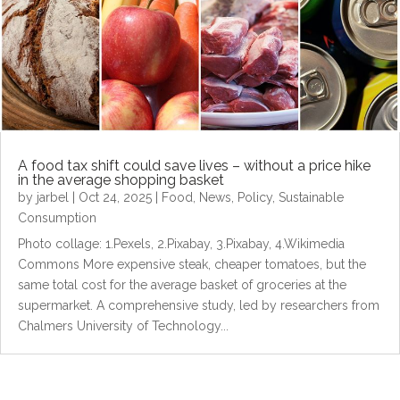
A food tax shift could save lives – without a price hike
in the average shopping basket
by
jarbel
|
Oct 24, 2025
|
Food
,
News
,
Policy
,
Sustainable
Consumption
Photo collage: 1.Pexels, 2.Pixabay, 3.Pixabay, 4.Wikimedia
Commons More expensive steak, cheaper tomatoes, but the
same total cost for the average basket of groceries at the
supermarket. A comprehensive study, led by researchers from
Chalmers University of Technology...