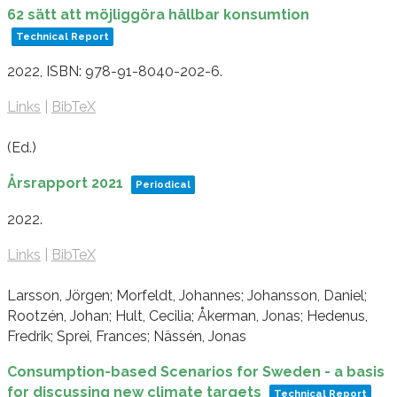
62 sätt att möjliggöra hållbar konsumtion
Technical Report
2022
,
ISBN: 978-91-8040-202-6
.
Links
|
BibTeX
(Ed.)
Årsrapport 2021
Periodical
2022
.
Links
|
BibTeX
Larsson, Jörgen; Morfeldt, Johannes; Johansson, Daniel;
Rootzén, Johan; Hult, Cecilia; Åkerman, Jonas; Hedenus,
Fredrik; Sprei, Frances; Nässén, Jonas
Consumption-based Scenarios for Sweden - a basis
for discussing new climate targets
Technical Report