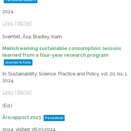
Technical Report
2024
.
Links
|
BibTeX
Svenfelt, Åsa; Bradley, Karin
Mainstreaming sustainable consumption: lessons
learned from a four-year research program
Journal Article
In:
Sustainability: Science, Practice and Policy,
vol. 20,
iss. 1,
2024
.
Links
|
BibTeX
(Ed.)
Årsrapport 2023
Periodical
2024
, visited: 28.03.2024
.