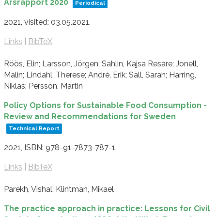
Årsrapport 2020
Periodical
2021
, visited: 03.05.2021
.
Links
|
BibTeX
Röös, Elin; Larsson, Jörgen; Sahlin, Kajsa Resare; Jonell,
Malin; Lindahl, Therese; André, Erik; Säll, Sarah; Harring,
Niklas; Persson, Martin
Policy Options for Sustainable Food Consumption -
Review and Recommendations for Sweden
Technical Report
2021
,
ISBN: 978-91-7873-787-1
.
Links
|
BibTeX
Parekh, Vishal; Klintman, Mikael
The practice approach in practice: Lessons for Civil