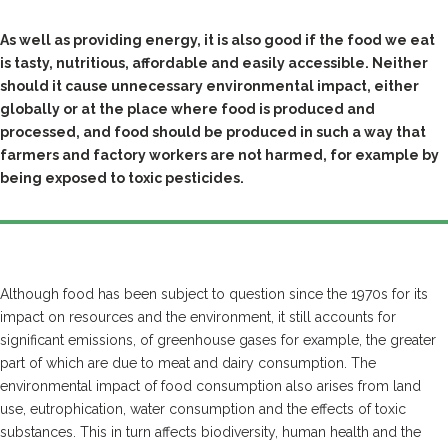
As well as providing energy, it is also good if the food we eat
is tasty, nutritious, affordable and easily accessible. Neither
should it cause unnecessary environmental impact, either
globally or at the place where food is produced and
processed, and food should be produced in such a way that
farmers and factory workers are not harmed, for example by
being exposed to toxic pesticides.
Although food has been subject to question since the 1970s for its
impact on resources and the environment, it still accounts for
significant emissions, of greenhouse gases for example, the greater
part of which are due to meat and dairy consumption. The
environmental impact of food consumption also arises from land
use, eutrophication, water consumption and the effects of toxic
substances. This in turn affects biodiversity, human health and the