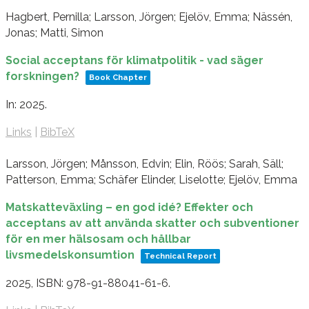
Hagbert, Pernilla; Larsson, Jörgen; Ejelöv, Emma; Nässén,
Jonas; Matti, Simon
Social acceptans för klimatpolitik - vad säger
forskningen?
Book Chapter
In:
2025
.
Links
|
BibTeX
Larsson, Jörgen; Månsson, Edvin; Elin, Röös; Sarah, Säll;
Patterson, Emma; Schäfer Elinder, Liselotte; Ejelöv, Emma
Matskatteväxling – en god idé? Effekter och
acceptans av att använda skatter och subventioner
för en mer hälsosam och hållbar
livsmedelskonsumtion
Technical Report
2025
,
ISBN: 978-91-88041-61-6
.