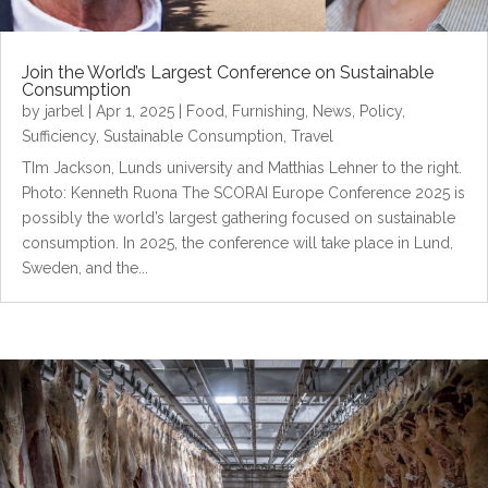
Join the World’s Largest Conference on Sustainable
Consumption
by
jarbel
|
Apr 1, 2025
|
Food
,
Furnishing
,
News
,
Policy
,
Sufficiency
,
Sustainable Consumption
,
Travel
TIm Jackson, Lunds university and Matthias Lehner to the right.
Photo: Kenneth Ruona The SCORAI Europe Conference 2025 is
possibly the world’s largest gathering focused on sustainable
consumption. In 2025, the conference will take place in Lund,
Sweden, and the...