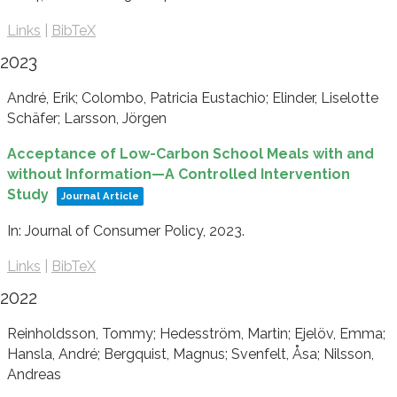
Links
|
BibTeX
2023
André, Erik; Colombo, Patricia Eustachio; Elinder, Liselotte
Schäfer; Larsson, Jörgen
Acceptance of Low-Carbon School Meals with and
without Information—A Controlled Intervention
Study
Journal Article
In:
Journal of Consumer Policy,
2023
.
Links
|
BibTeX
2022
Reinholdsson, Tommy; Hedesström, Martin; Ejelöv, Emma;
Hansla, André; Bergquist, Magnus; Svenfelt, Åsa; Nilsson,
Andreas