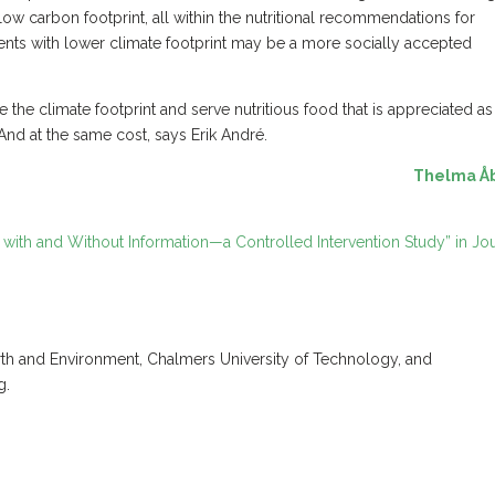
low carbon footprint, all within the nutritional recommendations for
nts with lower climate footprint may be a more socially accepted
e the climate footprint and serve nutritious food that is appreciated as
And at the same cost, says Erik André.
Thelma Å
ith and Without Information—a Controlled Intervention Study” in Jo
rth and Environment, Chalmers University of Technology, and
g.