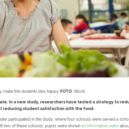
ly make the students less happy.
FOTO
: iStock
ate. In a new study, researchers have tested a strategy to red
t reducing student satisfaction with the food.
eden participated in the study, where four schools were served a scho
 At two of these schools, pupils were shown
an informative video
abou