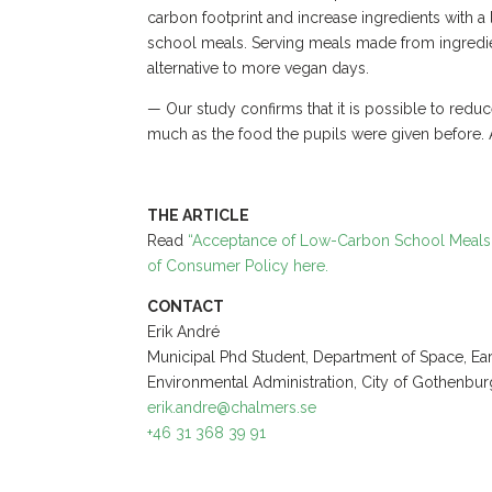
carbon footprint and increase ingredients with a 
school meals. Serving meals made from ingredie
alternative to more vegan days.
— Our study confirms that it is possible to reduc
much as the food the pupils were given before. 
THE ARTICLE
Read
“Acceptance of Low-Carbon School Meals w
of Consumer Policy here.
CONTACT
Erik André
Municipal Phd Student, Department of Space, Ea
Environmental Administration, City of Gothenbur
erik.andre@chalmers.se
+46 31 368 39 91