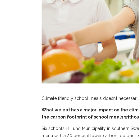
Climate friendly school meals doesn’t necessari
What we eat has a major impact on the clim
the carbon footprint of school meals withou
Six schools in Lund Municipality in southern Sw
menu with a 20 percent lower carbon footprint.