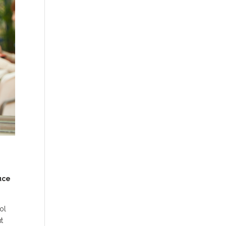
uce
ol
t