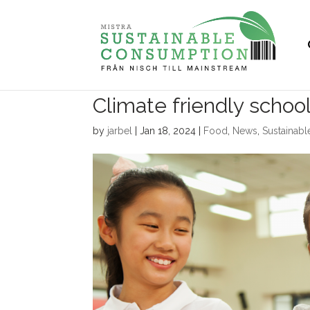
Climate friendly schoo
by
jarbel
|
Jan 18, 2024
|
Food
,
News
,
Sustainab