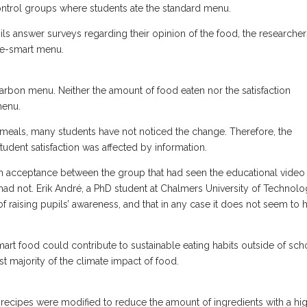
ntrol groups where students ate the standard menu.
ils answer surveys regarding their opinion of the food, the researcher
ate-smart menu.
rbon menu. Neither the amount of food eaten nor the satisfaction
 menu.
 meals, many students have not noticed the change. Therefore, the
tudent satisfaction was affected by information.
in acceptance between the group that had seen the educational video
ad not. Erik André, a PhD student at Chalmers University of Technolo
 of raising pupils’ awareness, and that in any case it does not seem to 
mart food could contribute to sustainable eating habits outside of sch
t majority of the climate impact of food.
 recipes were modified to reduce the amount of ingredients with a hi