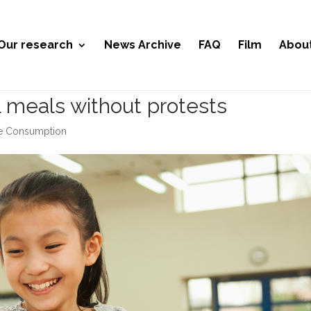
Our research
News Archive
FAQ
Film
Abou
l meals without protests
le Consumption