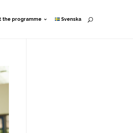
t the programme
Svenska