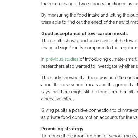
the menu change. Two schools functioned as co
By measuring the food intake and letting the pup
were able to find out the effect of the new clim
Good acceptance of low-carbon meals
The results show good acceptance of the low-ca
changed significantly compared to the regular
In
previous
studies
of introducing climate-smart
researchers also wanted to investigate whether s
The study showed that there was no difference 
about the new school meals and the group that h
says that there might still be long-term benefits
a negative effect.
Giving pupils a positive connection to climate-s
as private food consumption accounts for the vas
Promising strategy
To reduce the carbon footprint of school meals,