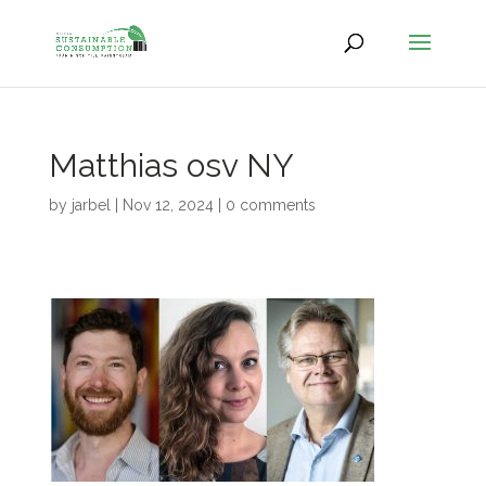
Matthias osv NY
by
jarbel
|
Nov 12, 2024
|
0 comments