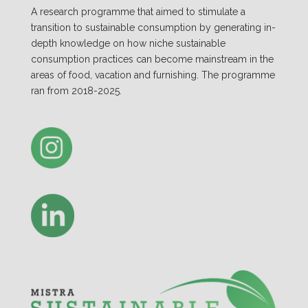
A research programme that aimed to stimulate a
transition to sustainable consumption by generating in-
depth knowledge on how niche sustainable
consumption practices can become mainstream in the
areas of food, vacation and furnishing. The programme
ran from 2018-2025.