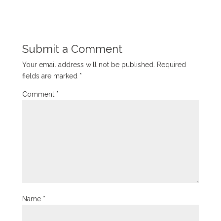
Submit a Comment
Your email address will not be published.
Required
fields are marked
*
Comment
*
Name
*