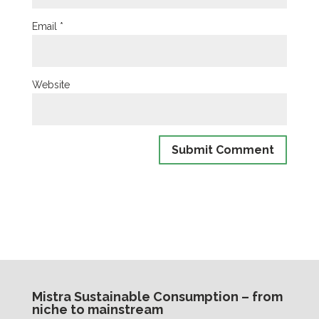
Email
*
Website
Mistra Sustainable Consumption – from
niche to mainstream