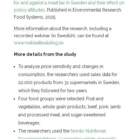
for and against a meat tax in Sweden and their effect on
policy attitudes
. Published in Environmental Research:
Food Systems, 2025
More information about the research, including a
recorded webinar (in Swedish), can be found at
www.matskatteväxling.se
More details from the study
To analyse price sensitivity and changes in
consumption, the researchers used sales data for
22,000 products from 31 supermarkets in Sweden,
which they followed for two years.
Four food groups were selected: Fruit and
vegetables, whole grain products, beef, pork, lamb
and processed meat, and sugar-sweetened
beverages.
The researchers used the
Nordic Nutritional
Recommendations
,
Livsmedelsverkets generella