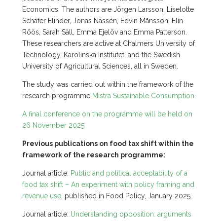
Economics. The authors are Jörgen Larsson, Liselotte
Schäfer Elinder, Jonas Nässén, Edvin Månsson, Elin
Röös, Sarah Säll, Emma Ejelöv and Emma Patterson.
These researchers are active at Chalmers University of
Technology, Karolinska Institutet, and the Swedish
University of Agricultural Sciences, all in Sweden.
The study was carried out within the framework of the
research programme
Mistra Sustainable Consumption
.
A final conference on the programme will be held on
26 November 2025
Previous publications on food tax shift within the
framework of the research programme:
Journal article:
Public and political acceptability of a
food tax shift – An experiment with policy framing and
revenue use
, published in Food Policy, January 2025.
Journal article:
Understanding opposition: arguments