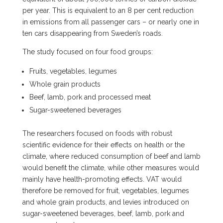
per year. This is equivalent to an 8 per cent reduction
in emissions from all passenger cars – or nearly one in
ten cars disappearing from Sweden’s roads.
The study focused on four food groups:
Fruits, vegetables, legumes
Whole grain products
Beef, lamb, pork and processed meat
Sugar-sweetened beverages
The researchers focused on foods with robust
scientific evidence for their effects on health or the
climate, where reduced consumption of beef and lamb
would benefit the climate, while other measures would
mainly have health-promoting effects. VAT would
therefore be removed for fruit, vegetables, legumes
and whole grain products, and levies introduced on
sugar-sweetened beverages, beef, lamb, pork and