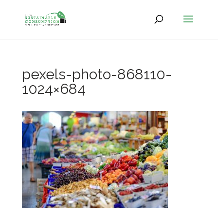
pexels-photo-868110-
1024×684