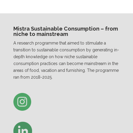
Mistra Sustainable Consumption – from
niche to mainstream
A research programme that aimed to stimulate a
transition to sustainable consumption by generating in-
depth knowledge on how niche sustainable
consumption practices can become mainstream in the
areas of food, vacation and furnishing. The programme
ran from 2018-2025.