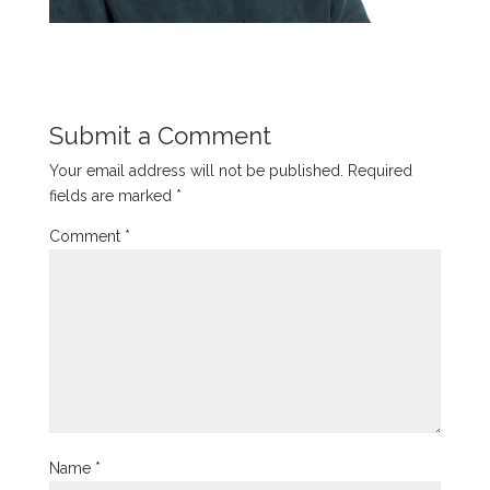
Submit a Comment
Your email address will not be published.
Required
fields are marked
*
Comment
*
Name
*