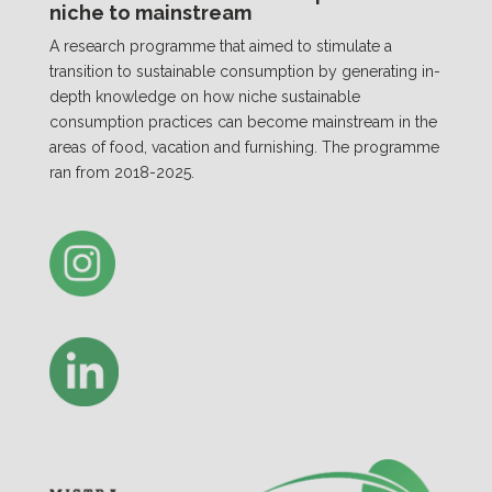
niche to mainstream
A research programme that aimed to stimulate a
transition to sustainable consumption by generating in-
depth knowledge on how niche sustainable
consumption practices can become mainstream in the
areas of food, vacation and furnishing. The programme
ran from 2018-2025.