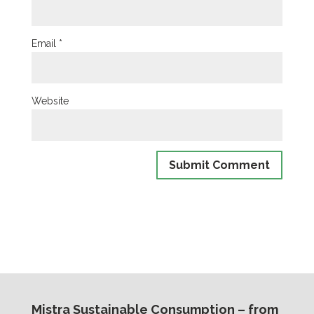
Email
*
Website
Mistra Sustainable Consumption – from