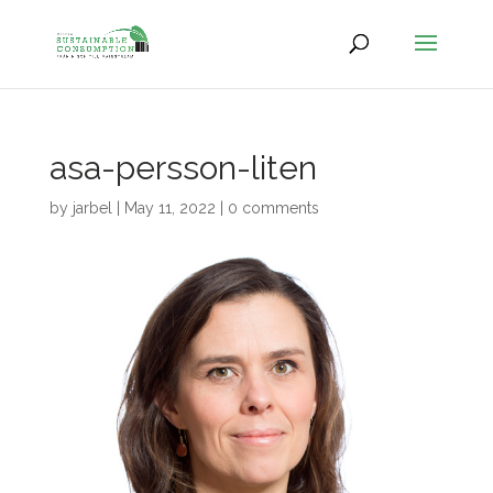
asa-persson-liten
by
jarbel
|
May 11, 2022
|
0 comments