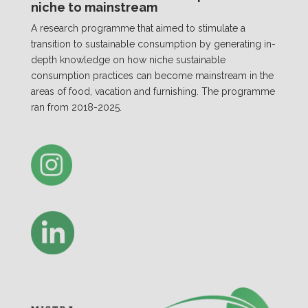
niche to mainstream
A research programme that aimed to stimulate a
transition to sustainable consumption by generating in-
depth knowledge on how niche sustainable
consumption practices can become mainstream in the
areas of food, vacation and furnishing. The programme
ran from 2018-2025.