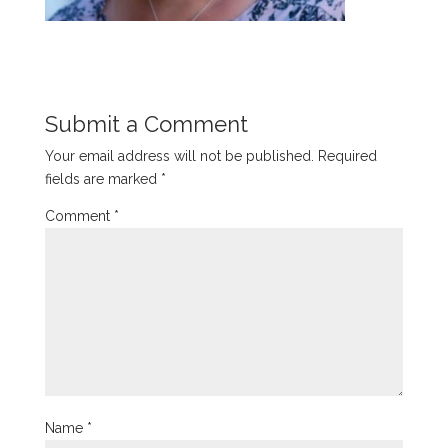
Submit a Comment
Your email address will not be published.
Required
fields are marked
*
Comment
*
Name
*