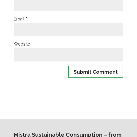
Email
*
Website
Mistra Sustainable Consumption – from