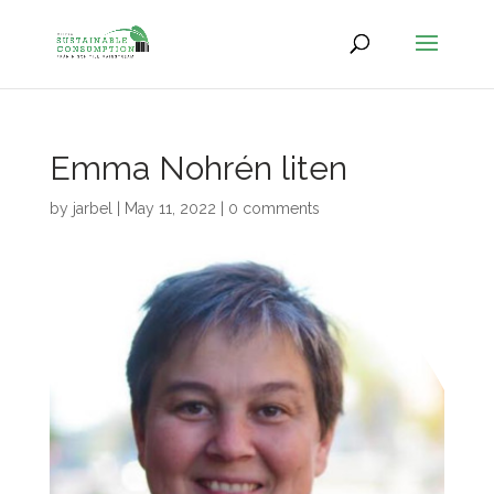
Emma Nohrén liten
by
jarbel
|
May 11, 2022
|
0 comments