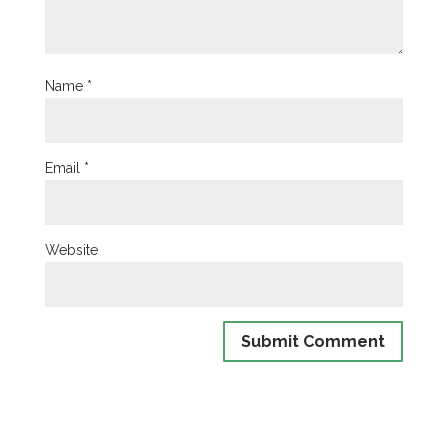
Name
*
Email
*
Website