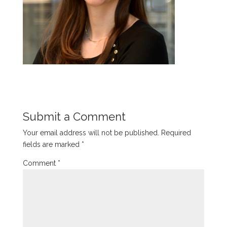
Submit a Comment
Your email address will not be published.
Required
fields are marked
*
Comment
*