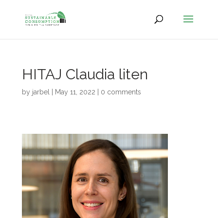
HITAJ Claudia liten
by
jarbel
|
May 11, 2022
|
0 comments