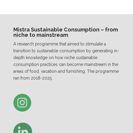
Mistra Sustainable Consumption – from
niche to mainstream
A research programme that aimed to stimulate a
transition to sustainable consumption by generating in-
depth knowledge on how niche sustainable
consumption practices can become mainstream in the
areas of food, vacation and furnishing. The programme
ran from 2018-2025.