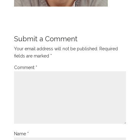
Submit a Comment
Your email address will not be published.
Required
fields are marked
*
Comment
*
Name
*