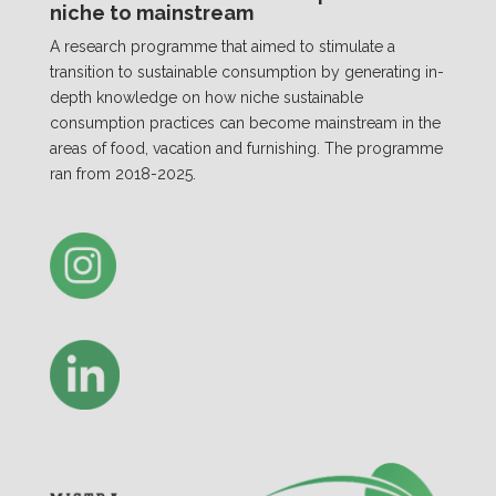
niche to mainstream
A research programme that aimed to stimulate a
transition to sustainable consumption by generating in-
depth knowledge on how niche sustainable
consumption practices can become mainstream in the
areas of food, vacation and furnishing. The programme
ran from 2018-2025.