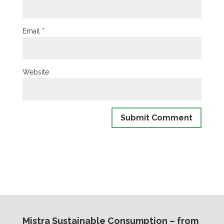
Email
*
Website
Mistra Sustainable Consumption – from