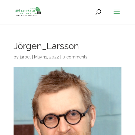
Jörgen_Larsson
by
jarbel
|
May 11, 2022
|
0 comments