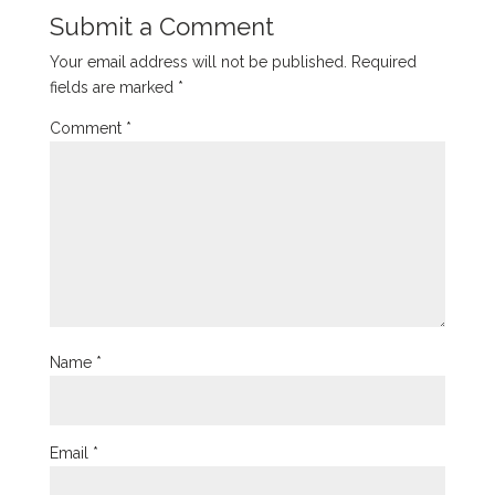
Submit a Comment
Your email address will not be published.
Required
fields are marked
*
Comment
*
Name
*
Email
*