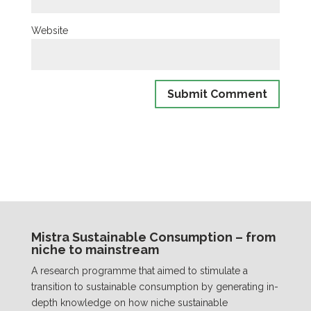
Website
Mistra Sustainable Consumption – from
niche to mainstream
A research programme that aimed to stimulate a
transition to sustainable consumption by generating in-
depth knowledge on how niche sustainable