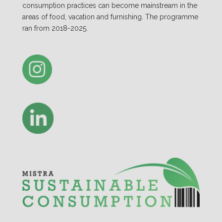
consumption practices can become mainstream in the
areas of food, vacation and furnishing. The programme
ran from 2018-2025.