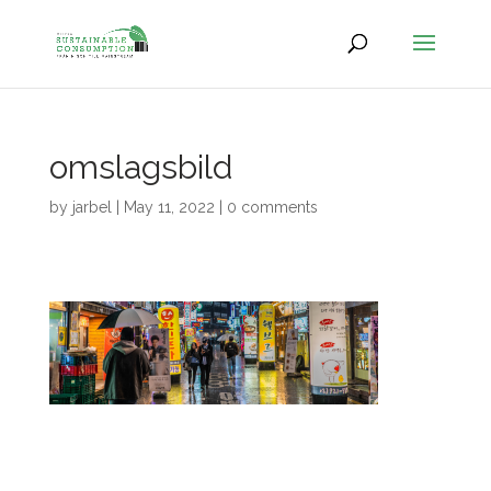
omslagsbild
by
jarbel
|
May 11, 2022
|
0 comments