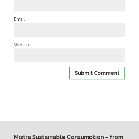
Email
*
Website
Mistra Sustainable Consumption – from