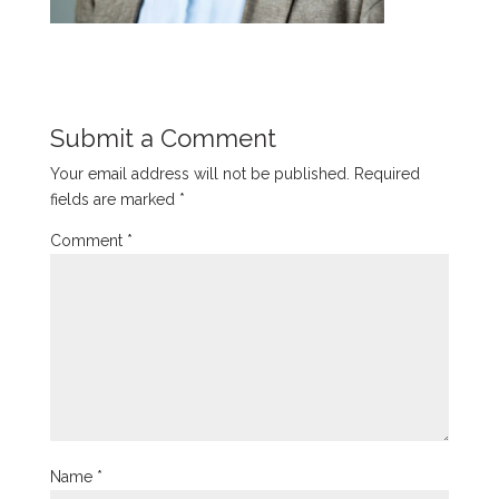
Submit a Comment
Your email address will not be published.
Required
fields are marked
*
Comment
*
Name
*