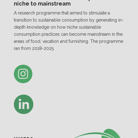
niche to mainstream
A research programme that aimed to stimulate a
transition to sustainable consumption by generating in-
depth knowledge on how niche sustainable
consumption practices can become mainstream in the
areas of food, vacation and furnishing. The programme
ran from 2018-2025.