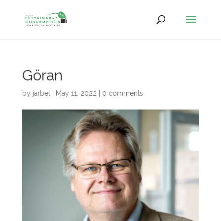
Göran
by
jarbel
|
May 11, 2022
|
0 comments