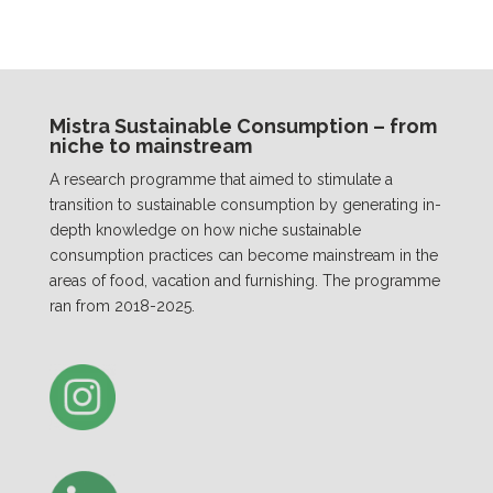
Mistra Sustainable Consumption – from
niche to mainstream
A research programme that aimed to stimulate a
transition to sustainable consumption by generating in-
depth knowledge on how niche sustainable
consumption practices can become mainstream in the
areas of food, vacation and furnishing. The programme
ran from 2018-2025.