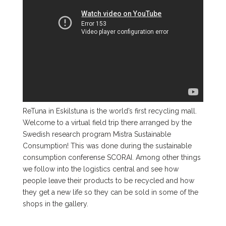
ReTuna in Eskilstuna is the world’s first recycling mall.
Welcome to a virtual field trip there arranged by the
Swedish research program Mistra Sustainable
Consumption! This was done during the sustainable
consumption conferense SCORAI. Among other things
we follow into the logistics central and see how
people leave their products to be recycled and how
they get a new life so they can be sold in some of the
shops in the gallery.