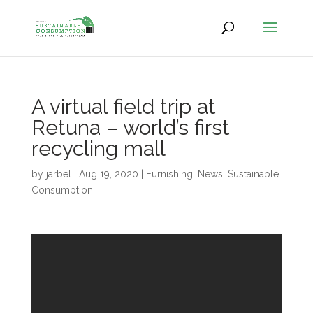
A virtual field trip at
Retuna – world’s first
recycling mall
by
jarbel
|
Aug 19, 2020
|
Furnishing
,
News
,
Sustainable
Consumption