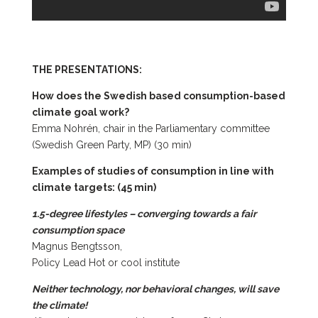
THE PRESENTATIONS:
How does the Swedish based consumption-based
climate goal work?
Emma Nohrén, chair in the Parliamentary committee
(Swedish Green Party, MP) (30 min)
Examples of studies of consumption in line with
climate targets: (45 min)
1.5-degree lifestyles – converging towards a fair
consumption space
Magnus Bengtsson,
Policy Lead Hot or cool institute
Neither technology, nor behavioral changes, will save
the climate!