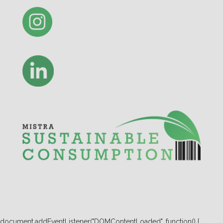
document.addEventListener("DOMContentLoaded", function() {