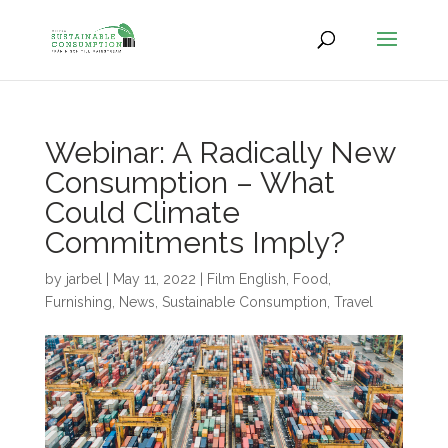
Webinar: A Radically New
Consumption – What
Could Climate
Commitments Imply?
by
jarbel
|
May 11, 2022
|
Film English
,
Food
,
Furnishing
,
News
,
Sustainable Consumption
,
Travel