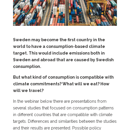
Sweden may become the first country in the
world to have a consumption-based climate
target. This would include emissions both in
Sweden and abroad that are caused by Swedish
consumption.
But what kind of consumption is compatible with
climate commitments? What will we eat? How
will we travel?
In the webinar below there are presentations from
several studies that focused on consumption patterns
in different countries that are compatible with climate
targets. Differences and similarities between the studies
and their results are presented. Possible policy