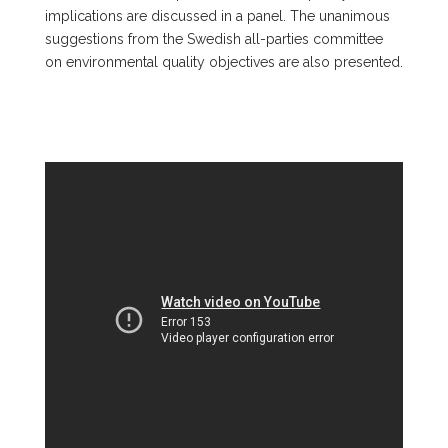
implications are discussed in a panel. The unanimous
suggestions from the Swedish all-parties committee
on environmental quality objectives are also presented.