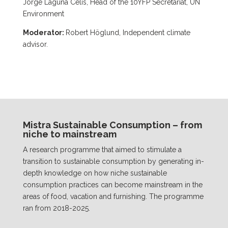
Jorge Laguna Celis, Head of the 10YFP Secretariat, UN
Environment
Moderator:
Robert Höglund, Independent climate
advisor.
Mistra Sustainable Consumption – from
niche to mainstream
A research programme that aimed to stimulate a
transition to sustainable consumption by generating in-
depth knowledge on how niche sustainable
consumption practices can become mainstream in the
areas of food, vacation and furnishing. The programme
ran from 2018-2025.