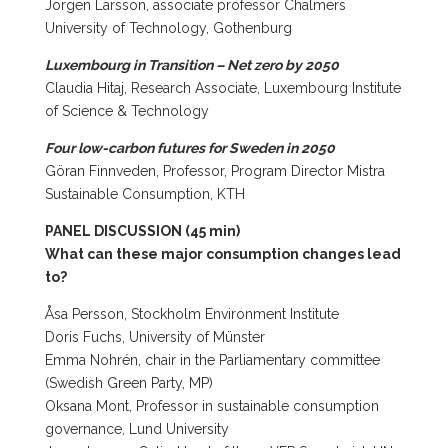
Jörgen Larsson, associate professor Chalmers
University of Technology, Gothenburg
Luxembourg in Transition – Net zero by 2050
Claudia Hitaj, Research Associate, Luxembourg Institute
of Science & Technology
Four low-carbon futures for Sweden in 2050
Göran Finnveden, Professor, Program Director Mistra
Sustainable Consumption, KTH
PANEL DISCUSSION (45 min)
What can these major consumption changes lead
to?
Åsa Persson, Stockholm Environment Institute
Doris Fuchs, University of Münster
Emma Nohrén, chair in the Parliamentary committee
(Swedish Green Party, MP)
Oksana Mont, Professor in sustainable consumption
governance, Lund University