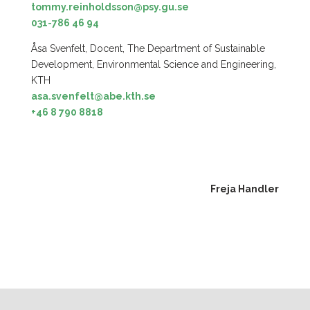
tommy.reinholdsson@psy.gu.se
031-786 46 94
Åsa Svenfelt, Docent, The Department of Sustainable
Development, Environmental Science and Engineering,
KTH
asa.svenfelt@abe.kth.se
+46 8 790 8818
Freja Handler