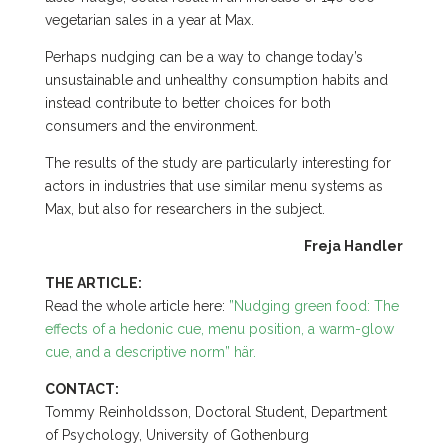
vegetarian sales in a year at Max.
Perhaps nudging can be a way to change today’s
unsustainable and unhealthy consumption habits and
instead contribute to better choices for both
consumers and the environment.
The results of the study are particularly interesting for
actors in industries that use similar menu systems as
Max, but also for researchers in the subject.
Freja Handler
THE ARTICLE:
Read the whole article here:
”Nudging green food: The
effects of a hedonic cue, menu position, a warm-glow
cue, and a descriptive norm” här.
CONTACT:
Tommy Reinholdsson, Doctoral Student, Department
of Psychology, University of Gothenburg