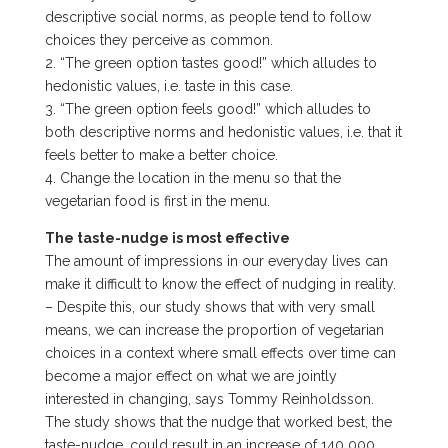
descriptive social norms, as people tend to follow
choices they perceive as common.
2. “The green option tastes good!” which alludes to
hedonistic values, i.e. taste in this case.
3. “The green option feels good!” which alludes to
both descriptive norms and hedonistic values, i.e. that it
feels better to make a better choice.
4. Change the location in the menu so that the
vegetarian food is first in the menu.
The taste-nudge is most effective
The amount of impressions in our everyday lives can
make it difficult to know the effect of nudging in reality.
– Despite this, our study shows that with very small
means, we can increase the proportion of vegetarian
choices in a context where small effects over time can
become a major effect on what we are jointly
interested in changing, says Tommy Reinholdsson.
The study shows that the nudge that worked best, the
taste-nudge, could result in an increase of 140 000