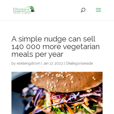
A simple nudge can sell
140 000 more vegetarian
meals per year
by
eskilengstrom
|
Jan 17, 2023
|
Okategoriserade