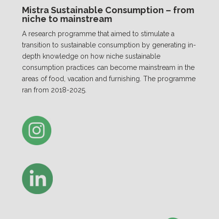
Mistra Sustainable Consumption – from
niche to mainstream
A research programme that aimed to stimulate a
transition to sustainable consumption by generating in-
depth knowledge on how niche sustainable
consumption practices can become mainstream in the
areas of food, vacation and furnishing. The programme
ran from 2018-2025.