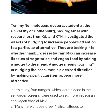
Tommy Reinholdsson, doctoral student at the
University of Gothenburg, has, together with
researchers from GU and KTH, investigated the
effects of nudging to increase people’s attention
to a particular alternative. They are looking into
whether hamburger restaurant Max can increase
its sales of vegetarian and vegan food by adding
a nudge to the menu. A nudge means “pushing”
or nudging the consumer in a desired direction
by making a particular item appear more
attractive.
In this study, four nudges, which were placed in the
self-order screens, were used to sell more vegetarian
and vegan food at Max:
1. “Many here choose green!” which alludes to