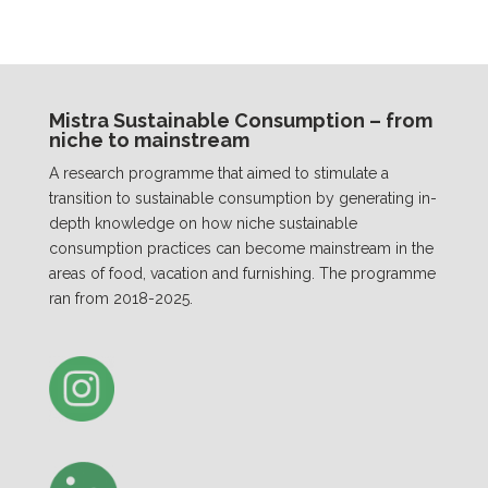
Mistra Sustainable Consumption – from
niche to mainstream
A research programme that aimed to stimulate a
transition to sustainable consumption by generating in-
depth knowledge on how niche sustainable
consumption practices can become mainstream in the
areas of food, vacation and furnishing. The programme
ran from 2018-2025.