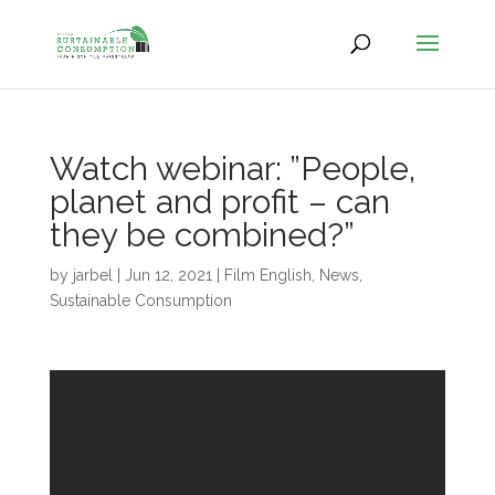
Watch webinar: ”People,
planet and profit – can
they be combined?”
by
jarbel
|
Jun 12, 2021
|
Film English
,
News
,
Sustainable Consumption