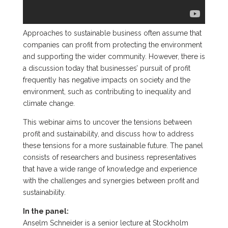
Approaches to sustainable business often assume that
companies can profit from protecting the environment
and supporting the wider community. However, there is
a discussion today that businesses’ pursuit of profit
frequently has negative impacts on society and the
environment, such as contributing to inequality and
climate change.
This webinar aims to uncover the tensions between
profit and sustainability, and discuss how to address
these tensions for a more sustainable future. The panel
consists of researchers and business representatives
that have a wide range of knowledge and experience
with the challenges and synergies between profit and
sustainability.
In the panel:
Anselm Schneider is a senior lecture at Stockholm