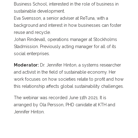
Business School, interested in the role of business in
sustainable development.
Eva Svensson, a senior adviser at ReTuna, with a
background and interest in how businesses can foster
reuse and recycle.
Johan Rindevall, operations manager at Stockholms
Stadmission. Previously acting manager for all of its
social enterprises.
Moderator:
Dr. Jennifer Hinton, a systems researcher
and activist in the field of sustainable economy. Her
work focuses on how societies relate to profit and how
this relationship affects global sustainability challenges.
The webinar was recorded June 11th 2021. It is
arranged by Ola Persson, PHD canidate at KTH and
Jennifer Hinton.