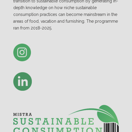
transition to sustainable consumption by generating in-
depth knowledge on how niche sustainable
consumption practices can become mainstream in the
areas of food, vacation and furnishing. The programme
ran from 2018-2025.