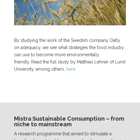
By studying the work of the Swedish company Oatly
on adequacy, we see what strategies the food industry
can use to become more environmentally
friendly. Read the full study by Matthias Lehner of Lund
University, among others,
here
Mistra Sustainable Consumption – from
niche to mainstream
A research programme that aimed to stimulate a