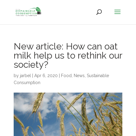
New article: How can oat
milk help us to rethink our
society?
by
jarbel
|
Apr 6, 2020
|
Food
,
News
,
Sustainable
Consumption