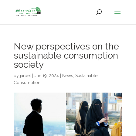
New perspectives on the
sustainable consumption
society
by
jarbel
|
Jun 19, 2024
|
News
,
Sustainable
Consumption