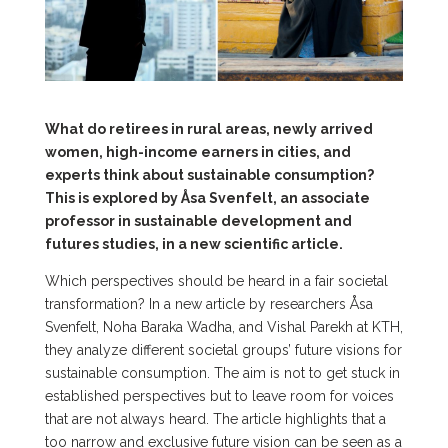
What do retirees in rural areas, newly arrived
women, high-income earners in cities, and
experts think about sustainable consumption?
This is explored by Åsa Svenfelt, an associate
professor in sustainable development and
futures studies, in a new scientific article.
Which perspectives should be heard in a fair societal
transformation? In a new article by researchers Åsa
Svenfelt, Noha Baraka Wadha, and Vishal Parekh at KTH,
they analyze different societal groups’ future visions for
sustainable consumption. The aim is not to get stuck in
established perspectives but to leave room for voices
that are not always heard. The article highlights that a
too narrow and exclusive future vision can be seen as a