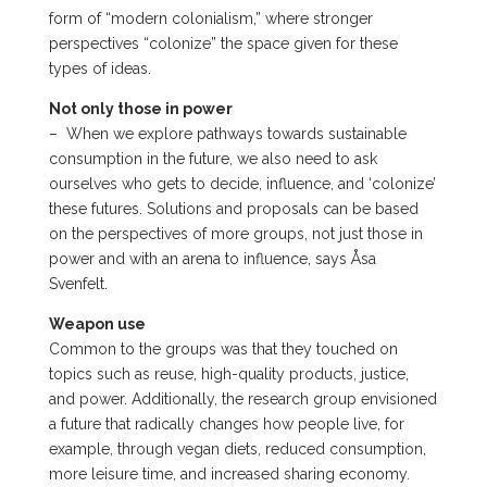
form of “modern colonialism,” where stronger
perspectives “colonize” the space given for these
types of ideas.
Not only those in power
–
When we explore pathways towards sustainable
consumption in the future, we also need to ask
ourselves who gets to decide, influence, and ‘colonize’
these futures. Solutions and proposals can be based
on the perspectives of more groups, not just those in
power and with an arena to influence, says Åsa
Svenfelt.
Weapon use
Common to the groups was that they touched on
topics such as reuse, high-quality products, justice,
and power. Additionally, the research group envisioned
a future that radically changes how people live, for
example, through vegan diets, reduced consumption,
more leisure time, and increased sharing economy.