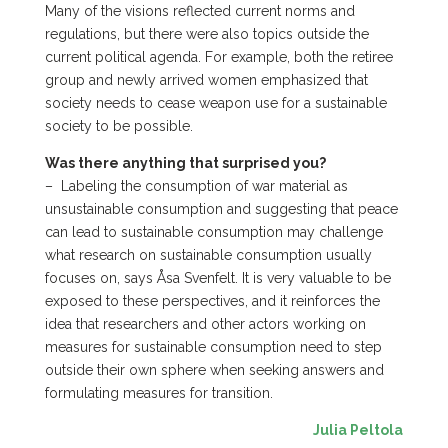
Many of the visions reflected current norms and
regulations, but there were also topics outside the
current political agenda. For example, both the retiree
group and newly arrived women emphasized that
society needs to cease weapon use for a sustainable
society to be possible.
Was there anything that surprised you?
–
Labeling the consumption of war material as
unsustainable consumption and suggesting that peace
can lead to sustainable consumption may challenge
what research on sustainable consumption usually
focuses on, says Åsa Svenfelt. It is very valuable to be
exposed to these perspectives, and it reinforces the
idea that researchers and other actors working on
measures for sustainable consumption need to step
outside their own sphere when seeking answers and
formulating measures for transition.
Julia Peltola