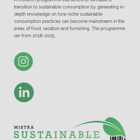
transition to sustainable consumption by generating in-
depth knowledge on how niche sustainable
consumption practices can become mainstream in the
areas of food, vacation and furnishing. The programme
ran from 2018-2025.