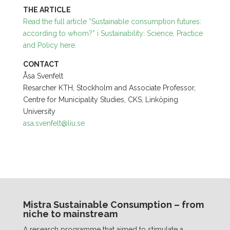
THE ARTICLE
Read the full article ”Sustainable consumption futures:
according to whom?” i
Sustainability: Science, Practice
and Policy
here.
CONTACT
Åsa Svenfelt
Resarcher KTH, Stockholm and Associate Professor,
Centre for Municipality Studies, CKS, Linköping
University
asa.svenfelt@liu.se
Mistra Sustainable Consumption – from
niche to mainstream
A research programme that aimed to stimulate a