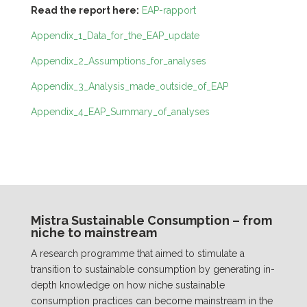
Read the report here:
EAP-rapport
Appendix_1_Data_for_the_EAP_update
Appendix_2_Assumptions_for_analyses
Appendix_3_Analysis_made_outside_of_EAP
Appendix_4_EAP_Summary_of_analyses
Mistra Sustainable Consumption – from
niche to mainstream
A research programme that aimed to stimulate a
transition to sustainable consumption by generating in-
depth knowledge on how niche sustainable
consumption practices can become mainstream in the