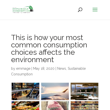
This is how your most
common consumption
choices affects the
environment
by
emmage
|
May 18, 2020
|
News
,
Sustainable
Consumption