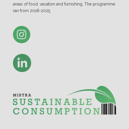
areas of food, vacation and furnishing. The programme
ran from 2018-2025.