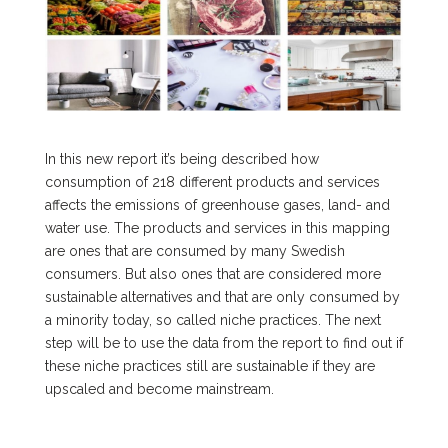
In this new report it’s being described how
consumption of 218 different products and services
affects the emissions of greenhouse gases, land- and
water use. The products and services in this mapping
are ones that are consumed by many Swedish
consumers. But also ones that are considered more
sustainable alternatives and that are only consumed by
a minority today, so called niche practices. The next
step will be to use the data from the report to find out if
these niche practices still are sustainable if they are
upscaled and become mainstream.