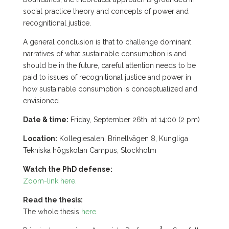
social practice theory and concepts of power and
recognitional justice.
A general conclusion is that to challenge dominant
narratives of what sustainable consumption is and
should be in the future, careful attention needs to be
paid to issues of recognitional justice and power in
how sustainable consumption is conceptualized and
envisioned.
Date & time:
Friday, September 26th, at 14:00 (2 pm)
Location:
Kollegiesalen, Brinellvägen 8, Kungliga
Tekniska högskolan Campus, Stockholm
Watch the PhD defense:
Zoom-link here.
Read the thesis:
The whole thesis
here.