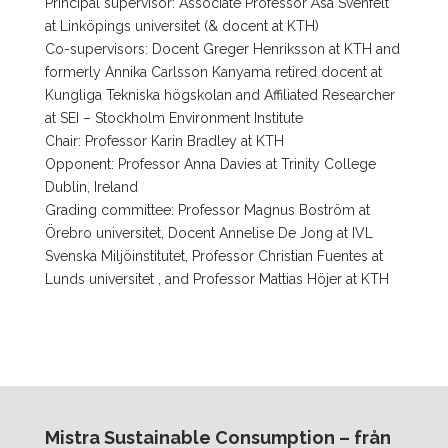
Principal supervisor: Associate Professor Åsa Svenfelt
at Linköpings universitet (& docent at KTH)
Co-supervisors: Docent Greger Henriksson at KTH and
formerly Annika Carlsson Kanyama retired docent at
Kungliga Tekniska högskolan and Affiliated Researcher
at SEI – Stockholm Environment Institute
Chair: Professor Karin Bradley at KTH
Opponent: Professor Anna Davies at Trinity College
Dublin, Ireland
Grading committee: Professor Magnus Boström at
Örebro universitet, Docent Annelise De Jong at IVL
Svenska Miljöinstitutet, Professor Christian Fuentes at
Lunds universitet , and Professor Mattias Höjer at KTH
Mistra Sustainable Consumption – från