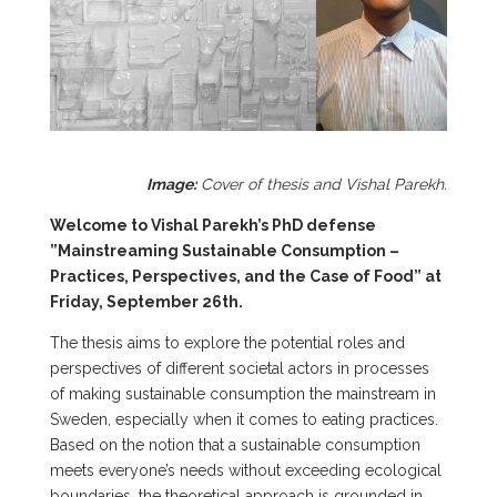
Image:
Cover of thesis and Vishal Parekh.
Welcome to Vishal Parekh’s PhD defense
”Mainstreaming Sustainable Consumption –
Practices, Perspectives, and the Case of Food” at
Friday, September 26th.
The thesis aims to explore the potential roles and
perspectives of different societal actors in processes
of making sustainable consumption the mainstream in
Sweden, especially when it comes to eating practices.
Based on the notion that a sustainable consumption
meets everyone’s needs without exceeding ecological
boundaries, the theoretical approach is grounded in