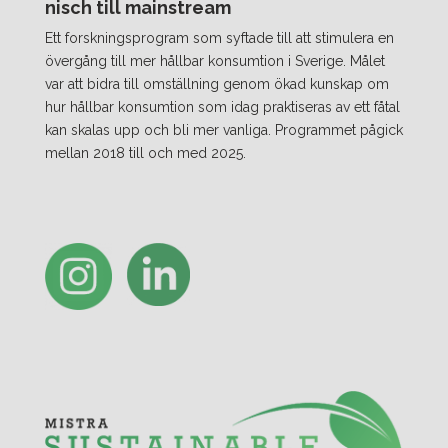
nisch till mainstream
Ett forskningsprogram som syftade till att stimulera en
övergång till mer hållbar konsumtion i Sverige. Målet
var att bidra till omställning genom ökad kunskap om
hur hållbar konsumtion som idag praktiseras av ett fåtal
kan skalas upp och bli mer vanliga. Programmet pågick
mellan 2018 till och med 2025.