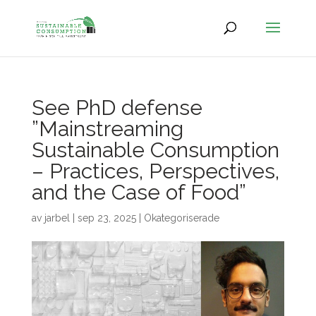
See PhD defense
”Mainstreaming
Sustainable Consumption
– Practices, Perspectives,
and the Case of Food”
av
jarbel
|
sep 23, 2025
|
Okategoriserade